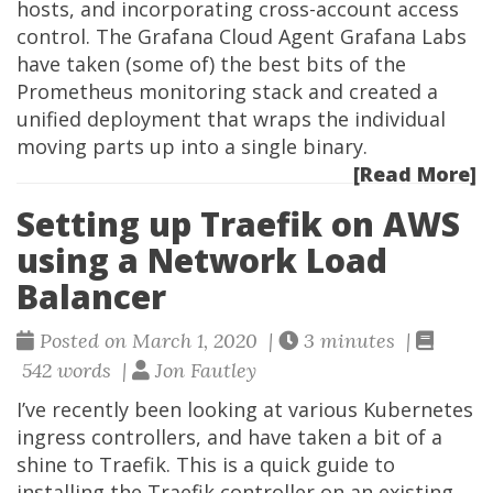
hosts, and incorporating cross-account access
control. The Grafana Cloud Agent Grafana Labs
have taken (some of) the best bits of the
Prometheus monitoring stack and created a
unified deployment that wraps the individual
moving parts up into a single binary.
[Read More]
Setting up Traefik on AWS
using a Network Load
Balancer
Posted on March 1, 2020 |
3 minutes |
542 words |
Jon Fautley
I’ve recently been looking at various Kubernetes
ingress controllers, and have taken a bit of a
shine to Traefik. This is a quick guide to
installing the Traefik controller on an existing