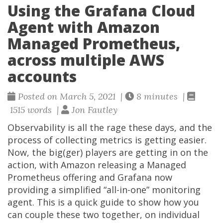
Using the Grafana Cloud
Agent with Amazon
Managed Prometheus,
across multiple AWS
accounts
Posted on March 5, 2021 |
8 minutes |
1515 words |
Jon Fautley
Observability is all the rage these days, and the
process of collecting metrics is getting easier.
Now, the big(ger) players are getting in on the
action, with Amazon releasing a Managed
Prometheus offering and Grafana now
providing a simplified “all-in-one” monitoring
agent. This is a quick guide to show how you
can couple these two together, on individual