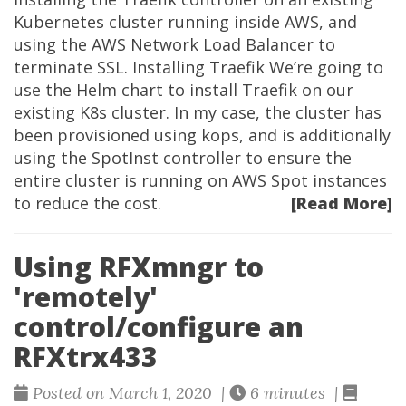
Kubernetes cluster running inside AWS, and
using the AWS Network Load Balancer to
terminate SSL. Installing Traefik We’re going to
use the Helm chart to install Traefik on our
existing K8s cluster. In my case, the cluster has
been provisioned using kops, and is additionally
using the SpotInst controller to ensure the
entire cluster is running on AWS Spot instances
to reduce the cost.
[Read More]
Using RFXmngr to
'remotely'
control/configure an
RFXtrx433
Posted on March 1, 2020 |
6 minutes |