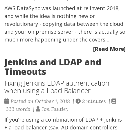
AWS DataSync was launched at re:Invent 2018,
and while the idea is nothing new or
revolutionary - copying data between the cloud
and your on premise server - there is actually so
much more happening under the covers…
[Read More]
Jenkins and LDAP and
Timeouts
Fixing Jenkins LDAP authentication
when using a Load Balancer
Posted on October 1, 2018 |
2 minutes |
333 words |
Jon Fautley
If you’re using a combination of LDAP + Jenkins
+ a load balancer (say, AD domain controllers