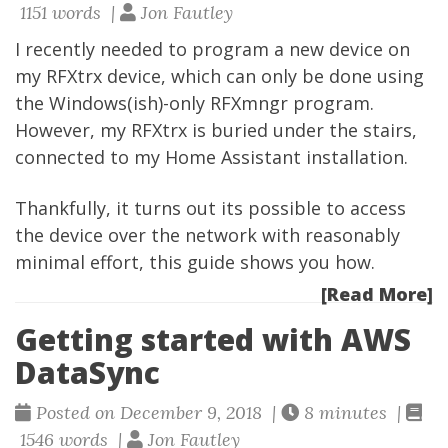
1151 words |
Jon Fautley
I recently needed to program a new device on
my RFXtrx device, which can only be done using
the Windows(ish)-only RFXmngr program.
However, my RFXtrx is buried under the stairs,
connected to my Home Assistant installation.
Thankfully, it turns out its possible to access
the device over the network with reasonably
minimal effort, this guide shows you how.
[Read More]
Getting started with AWS
DataSync
Posted on December 9, 2018 |
8 minutes |
1546 words |
Jon Fautley